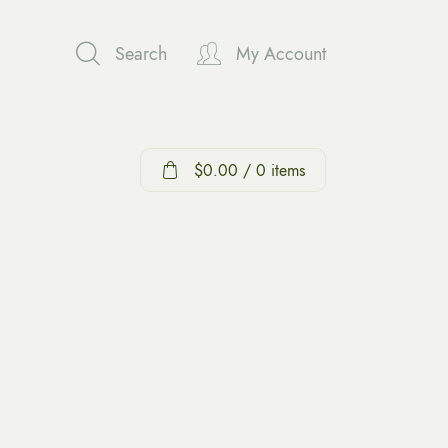
Search
My Account
$
0.00
/ 0 items