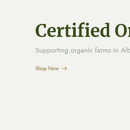
Certified 
Supporting organic farms in Al
Shop Now