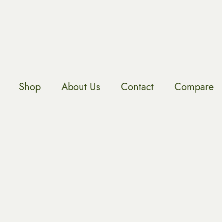
Shop
About Us
Contact
Compare