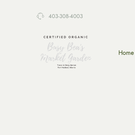
403-308-4003
Home