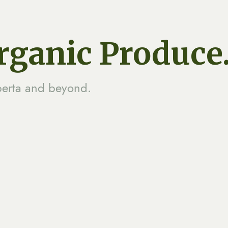
Organic Produce
berta and beyond.